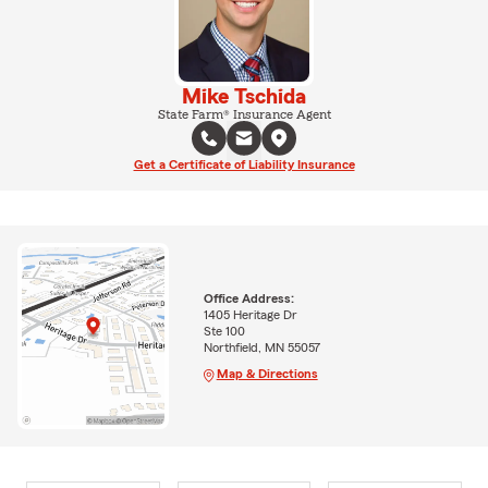
Mike Tschida
State Farm® Insurance Agent
Get a Certificate of Liability Insurance
Office Address:
1405 Heritage Dr
Ste 100
Northfield, MN 55057
Map & Directions