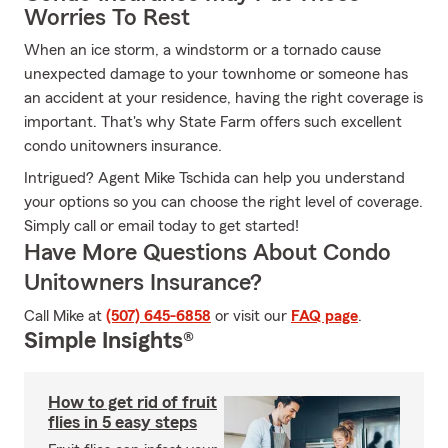
Worries To Rest
When an ice storm, a windstorm or a tornado cause
unexpected damage to your townhome or someone has
an accident at your residence, having the right coverage is
important. That's why State Farm offers such excellent
condo unitowners insurance.
Intrigued? Agent Mike Tschida can help you understand
your options so you can choose the right level of coverage.
Simply call or email today to get started!
Have More Questions About Condo
Unitowners Insurance?
Call Mike at
(507) 645-6858
or visit our
FAQ page
.
Simple Insights®
How to get rid of fruit
flies in 5 easy steps