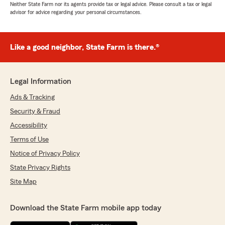
Neither State Farm nor its agents provide tax or legal advice. Please consult a tax or legal
advisor for advice regarding your personal circumstances.
Like a good neighbor, State Farm is there.®
Legal Information
Ads & Tracking
Security & Fraud
Accessibility
Terms of Use
Notice of Privacy Policy
State Privacy Rights
Site Map
Download the State Farm mobile app today