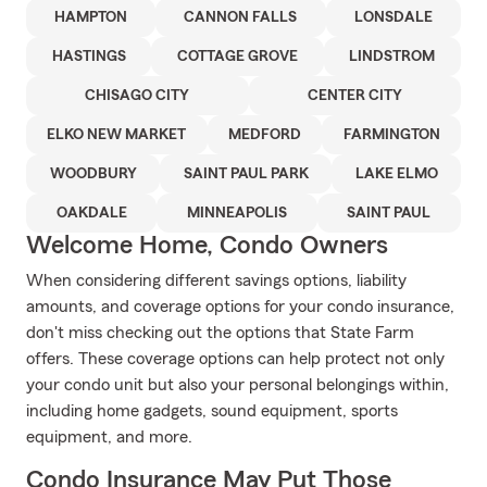
HAMPTON
CANNON FALLS
LONSDALE
HASTINGS
COTTAGE GROVE
LINDSTROM
CHISAGO CITY
CENTER CITY
ELKO NEW MARKET
MEDFORD
FARMINGTON
WOODBURY
SAINT PAUL PARK
LAKE ELMO
OAKDALE
MINNEAPOLIS
SAINT PAUL
Welcome Home, Condo Owners
When considering different savings options, liability
amounts, and coverage options for your condo insurance,
don't miss checking out the options that State Farm
offers. These coverage options can help protect not only
your condo unit but also your personal belongings within,
including home gadgets, sound equipment, sports
equipment, and more.
Condo Insurance May Put Those