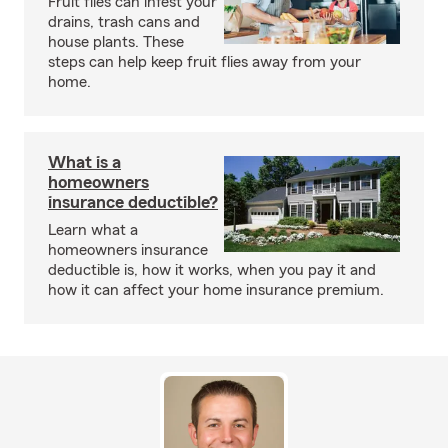
Fruit flies can infest your
drains, trash cans and
house plants. These
steps can help keep fruit flies away from your
home.
What is a
homeowners
insurance deductible?
Learn what a
homeowners insurance
deductible is, how it works, when you pay it and
how it can affect your home insurance premium.