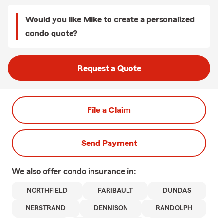
Would you like Mike to create a personalized
condo quote?
Request a Quote
File a Claim
Send Payment
We also offer
condo
insurance in:
NORTHFIELD
FARIBAULT
DUNDAS
NERSTRAND
DENNISON
RANDOLPH