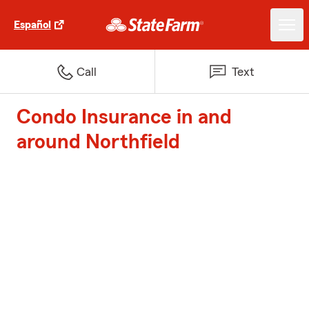
Español
Call
Text
Condo Insurance in and
around Northfield