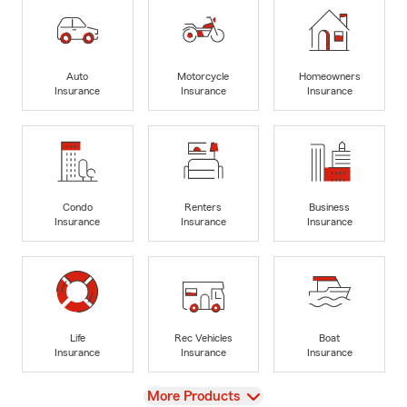
Auto
Motorcycle
Homeowners
Insurance
Insurance
Insurance
Condo
Renters
Business
Insurance
Insurance
Insurance
Life
Rec Vehicles
Boat
Insurance
Insurance
Insurance
View
More Products