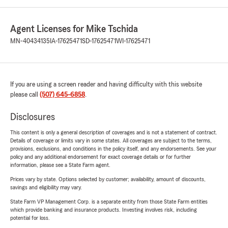
Agent Licenses for Mike Tschida
MN-40434135
IA-17625471
SD-17625471
WI-17625471
If you are using a screen reader and having difficulty with this website
please call
(507) 645-6858
.
Disclosures
This content is only a general description of coverages and is not a statement of contract.
Details of coverage or limits vary in some states. All coverages are subject to the terms,
provisions, exclusions, and conditions in the policy itself, and any endorsements. See your
policy and any additional endorsement for exact coverage details or for further
information, please see a State Farm agent.
Prices vary by state. Options selected by customer; availability, amount of discounts,
savings and eligibility may vary.
State Farm VP Management Corp. is a separate entity from those State Farm entities
which provide banking and insurance products. Investing involves risk, including
potential for loss.